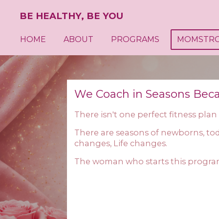
Skip
BE HEALTHY, BE YOU
to
main
HOME
ABOUT
PROGRAMS
MOMSTR
content
We Coach in Seasons Bec
There isn't one perfect fitness plan
There are seasons of newborns, tod
changes, Life changes.
The woman who starts this progra