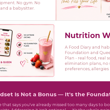
uipment. No gym. No
and a babysitter.
Nutrition W
A Food Diary and habit
Foundation and Queen
Plan - real food, real
elimination plans, no
preferences, allergies
dset Is Not a Bonus — It's the Founda
ce that says you've already missed too many days to 