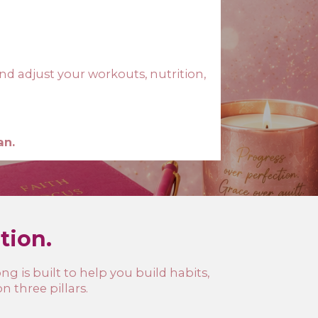
nd adjust your workouts, nutrition,
an.
ation.
g is built to help you build habits,
 three pillars.