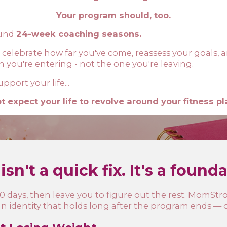
Your program should, too.
ound
24-week coaching seasons.
 celebrate how far you've come, reassess your goals, a
n you're entering - not the one you're leaving.
port your life...
t expect your life to revolve around your fitness pl
isn't a quick fix. It's a found
 days, then leave you to figure out the rest. MomStron
an identity that holds long after the program ends — on