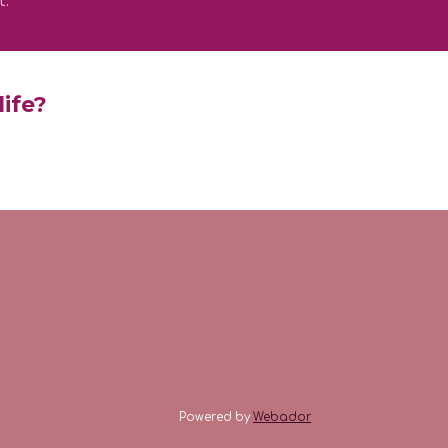
t.
life?
Powered by
Webador