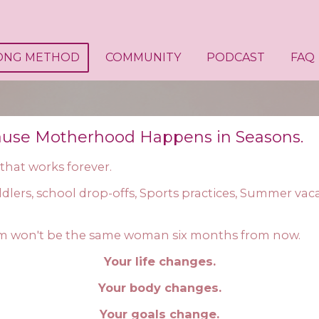
ONG METHOD
COMMUNITY
PODCAST
FAQ
ause Motherhood Happens in Seasons.
 that works forever.
dlers, school drop-offs, Sports practices, Summer va
m won't be the same woman six months from now.
Your life changes.
Your body changes.
Your goals change.