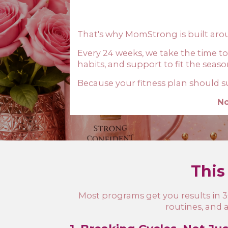
That's why MomStrong is built ar
Every 24 weeks, we take the time to
habits, and support to fit the seaso
Because your fitness plan should sup
No
This 
Most programs get you results in 30
routines, and 