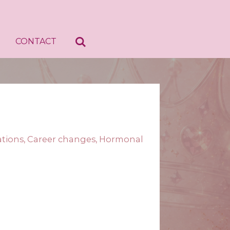
CONTACT
cations, Career changes, Hormonal