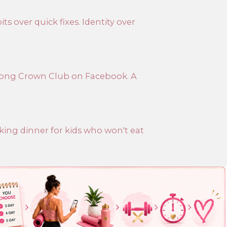
ts over quick fixes. Identity over
trong Crown Club on Facebook. A
aking dinner for kids who won't eat