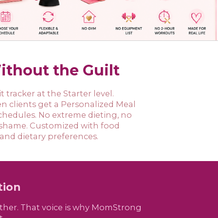
ithout the Guilt
 tracker at the Starter level.
 clients get a Personalized Meal
 schedules. No extreme dieting, no
 shame. Customized with food
 and dietary preferences.
tion
bother. That voice is why MomStrong