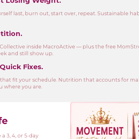
st Losing Weight.
elf last, burn out, start over, repeat. Sustainable habi
ition.
n Collective inside MacroActive — plus the free MomS
k and still show up.
 Quick Fixes.
 that fit your schedule. Nutrition that accounts for m
u where you are.
fe
a 3, 4, or 5-day