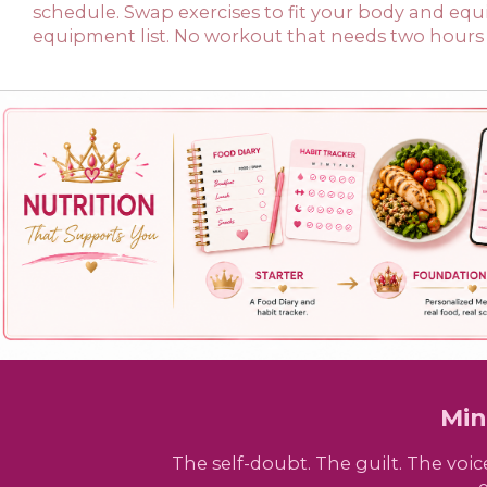
schedule. Swap exercises to fit your body and eq
equipment list. No workout that needs two hours 
Min
The self-doubt. The guilt. The voi