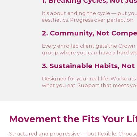
1. Breaking Cycles, Not Ju
It's about ending the cycle — put yours
aesthetics. Progress over perfection.
2. Community, Not Compet
Every enrolled client gets the Crow
group where you can have a hard wee
3. Sustainable Habits, Not
Designed for your real life. Workouts
what you eat. Support that meets yo
Movement the Fits Your Li
Structured and progressive — but flexible. Choose 