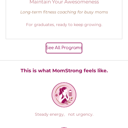
Maintain Your Awesomeness
Long-term fitness coaching for busy moms
For graduates, ready to keep growing.
See All Programs
This is what MomStrong feels like.
Steady energy, not urgency.