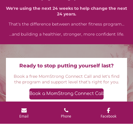
We're using the next 24 weeks to help change the next
24 years.
That's the difference between another fitness program...
…and building a healthier, stronger, more confident life.
Ready to stop putting yourself last?
Book a free MomStrong Connect Call and let's find
the program and support level that's right for you.
Book a MomStrong Connect Call
Email
Phone
Facebook