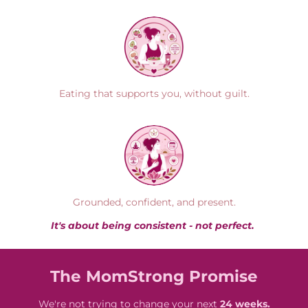
Eating that supports you, without guilt.
Grounded, confident, and present.
It's about being consistent - not perfect.
The MomStrong Promise
We're not trying to change your next
24 weeks.