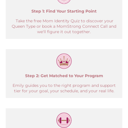
Step 1:
Find Your Starting Point
Take the free Mom Identity Quiz to discover your
Queen Type or book a MomStrong Connect Call and
we'll figure it out together.
Step 2: Get Matched to Your Program
Emily guides you to the right program and support
tier for your goal, your schedule, and your real life.