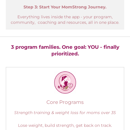
Step 3: Start Your MomStrong Journey.
Everything lives inside the app - your program,
community, coaching and resources, all in one place.
3 program families. One goal: YOU - finally
prioritized.
Core Programs
Strength training & weight loss for moms over 35
Lose weight, build strength, get back on track.