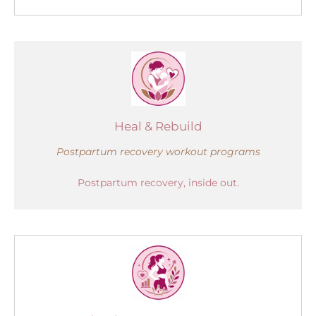
Heal & Rebuild
Postpartum recovery workout programs
Postpartum recovery, inside out.