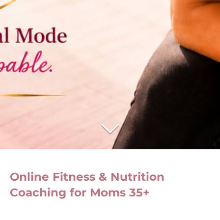
Online Fitness & Nutrition
Coaching for Moms 35+