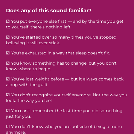
Does any of this sound familiar?
☑ You put everyone else first — and by the time you get
to yourself, there's nothing left.
☑ You've started over so many times you've stopped
believing it will ever stick.
☑ You're exhausted in a way that sleep doesn't fix.
☑ You know something has to change, but you don't
know where to begin.
☑ You've lost weight before — but it always comes back,
along with the guilt.
☑ You don't recognize yourself anymore. Not the way you
look. The way you feel.
☑ You can't remember the last time you did something
just for you.
☑ You don't know who you are outside of being a mom
anymore.