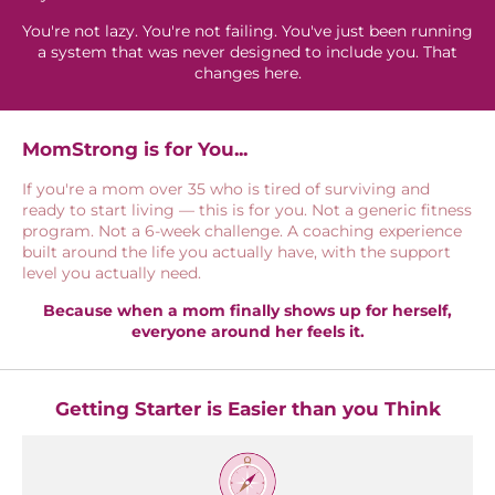
You're not lazy. You're not failing. You've just been running
a system that was never designed to include you. That
changes here.
MomStrong is for You...
If you're a mom over 35 who is tired of surviving and
ready to start living — this is for you. Not a generic fitness
program. Not a 6-week challenge. A coaching experience
built around the life you actually have, with the support
level you actually need.
Because when a mom finally shows up for herself,
everyone around her feels it.
Getting Starter is Easier than you Think