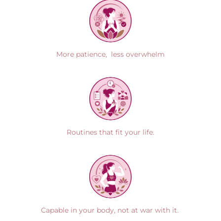
More patience, less overwhelm
Routines that fit your life.
Capable in your body, not at war with it.